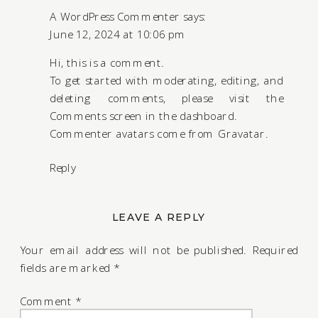
A WordPress Commenter
says:
June 12, 2024 at 10:06 pm
Hi, this is a comment.
To get started with moderating, editing, and
deleting comments, please visit the
Comments screen in the dashboard.
Commenter avatars come from
Gravatar
.
Reply
LEAVE A REPLY
Your email address will not be published.
Required
fields are marked
*
Comment
*