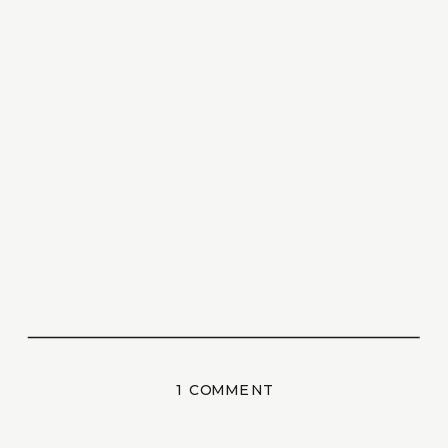
ON
1 COMMENT
HELLO
WORLD!