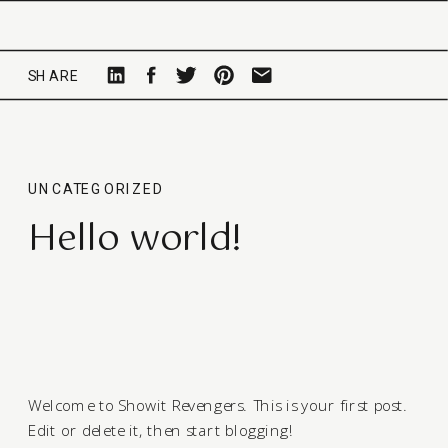
SHARE
UNCATEGORIZED
Hello world!
Welcome to
Showit Revengers
. This is your first post.
Edit or delete it, then start blogging!