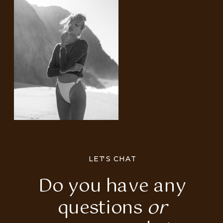
LET'S CHAT
Do you have any
questions
or