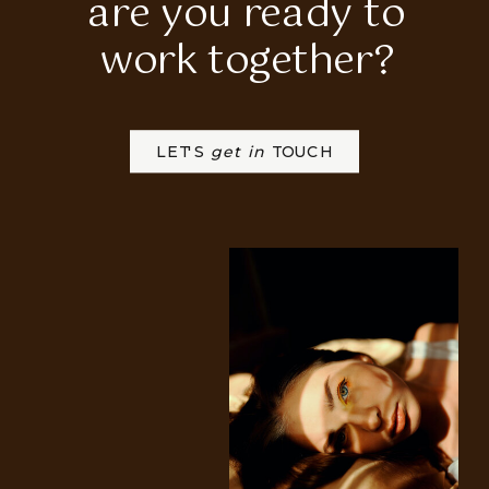
are you ready to
work together?
LET'S
get in
TOUCH