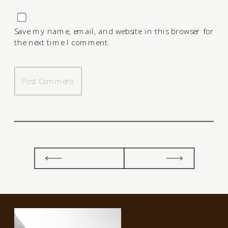
Save my name, email, and website in this browser for
the next time I comment.