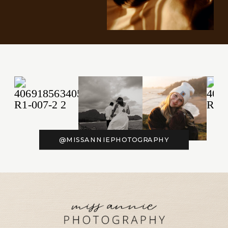
@MISSANNIEPHOTOGRAPHY