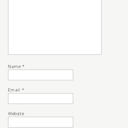
Name
*
Email
*
Website